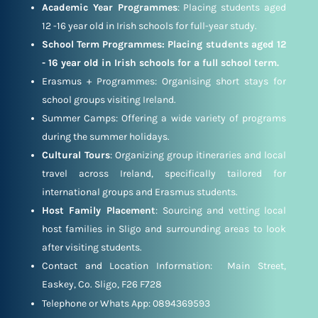
Academic Year Programmes
: Placing students aged
12 -16 year old in Irish schools for full-year study.
School Term Programmes: Placing students aged 12
- 16 year old in Irish schools for a full school term.
Erasmus + Programmes: Organising short stays for
school groups visiting Ireland.
Summer Camps: Offering a wide variety of programs
during the summer holidays.
Cultural Tours
: Organizing group itineraries and local
travel across Ireland, specifically tailored for
international groups and Erasmus students.
Host Family Placement
: Sourcing and vetting local
host families in Sligo and surrounding areas to look
after visiting students.
Contact and Location Information: Main Street,
Easkey, Co. Sligo, F26 F728
Telephone or Whats App: 0894369593