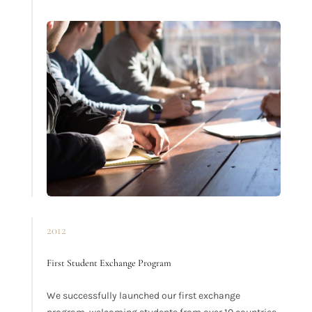
2012
First Student Exchange Program
We successfully launched our first exchange