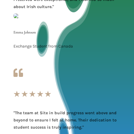
about Irish culture."
Emma Johnson
Exchange Student from Canada

★
★
★
★
★
"The team at Site in build progress went above and
beyond to ensure I felt at home. Their dedication to
student success is truly inspiring."