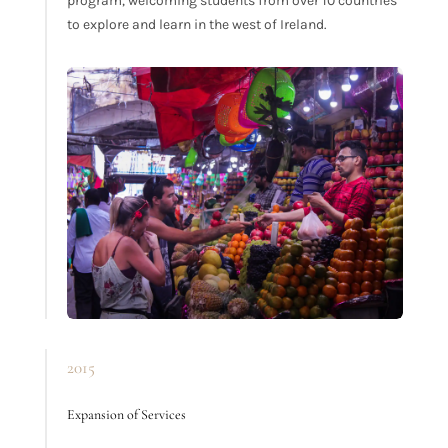
program, welcoming students from over 10 countries
to explore and learn in the west of Ireland.
2015
Expansion of Services