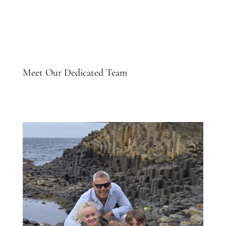
Meet Our Dedicated Team