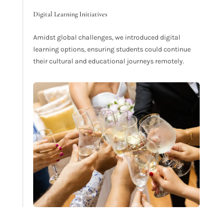
Digital Learning Initiatives
Amidst global challenges, we introduced digital
learning options, ensuring students could continue
their cultural and educational journeys remotely.