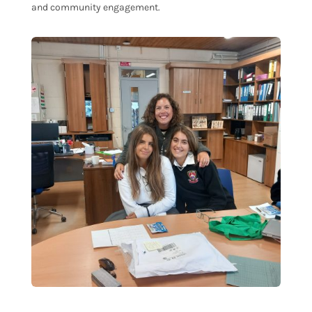
and community engagement.