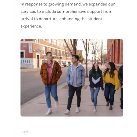
In response to growing demand, we expanded our
services to include comprehensive support from
arrival to departure, enhancing the student
experience.
2026