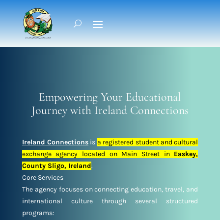
Empowering Your Educational
Journey with Ireland Connections
Ireland Connections
is
a registered student and cultural
exchange agency located on Main Street in
Easkey,
County Sligo, Ireland
.
Core Services
The agency focuses on connecting education, travel, and
international culture through several structured
programs: