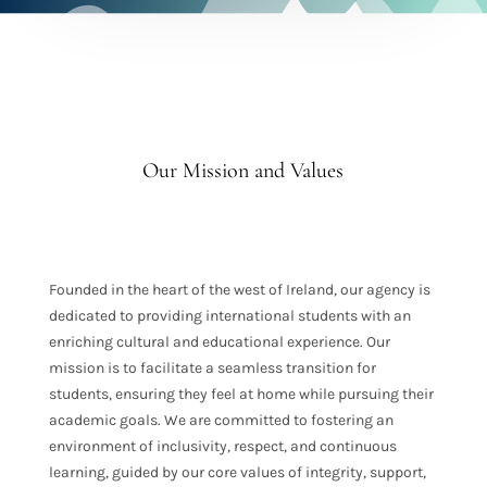
Our Mission and Values
Founded in the heart of the west of Ireland, our agency is
dedicated to providing international students with an
enriching cultural and educational experience. Our
mission is to facilitate a seamless transition for
students, ensuring they feel at home while pursuing their
academic goals. We are committed to fostering an
environment of inclusivity, respect, and continuous
learning, guided by our core values of integrity, support,