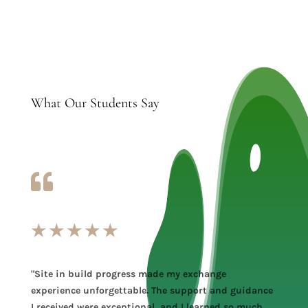
What Our Students Say

★
★
★
★
★
"Site in build progress made my exchange
experience unforgettable. The support and guidance
I received were exceptional, and I learned so much