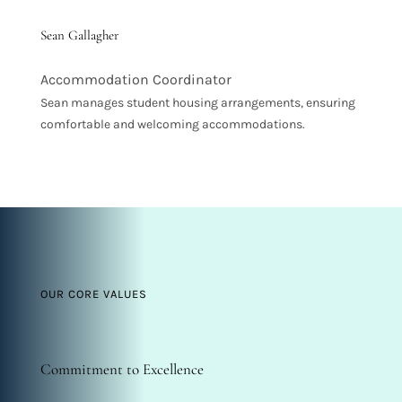
Sean Gallagher
Accommodation Coordinator
Sean manages student housing arrangements, ensuring
comfortable and welcoming accommodations.
OUR CORE VALUES
Commitment to Excellence