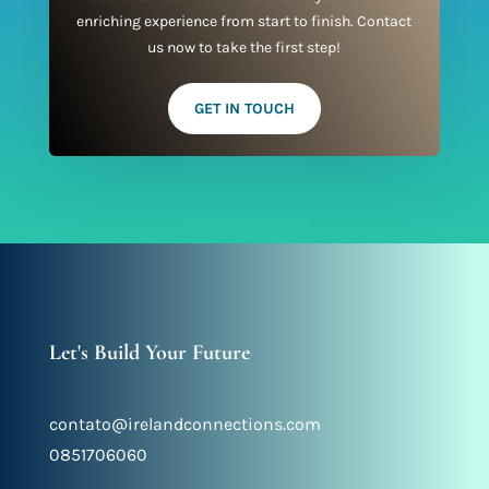
enriching experience from start to finish. Contact
us now to take the first step!
GET IN TOUCH
Let's Build Your Future
contato@irelandconnections.com
0851706060