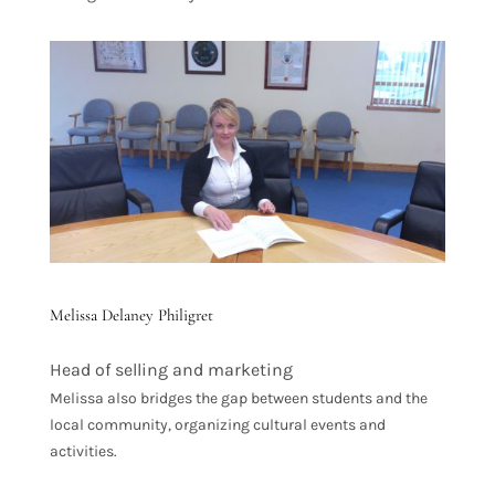
Melissa Delaney Philigret
Head of selling and marketing
Melissa also bridges the gap between students and the
local community, organizing cultural events and
activities.