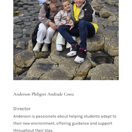
Anderson Philigret Andrade Costa
Director
Anderson is passionate about helping students adapt to
their new environment, offering guidance and support
throughout their stay.