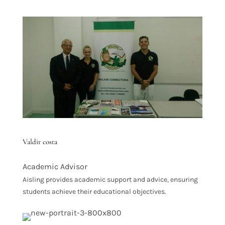
Valdir costa
Academic Advisor
Aisling provides academic support and advice, ensuring
students achieve their educational objectives.