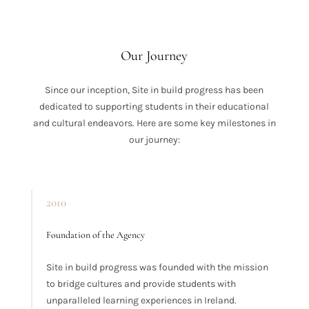
Our Journey
Since our inception, Site in build progress has been
dedicated to supporting students in their educational
and cultural endeavors. Here are some key milestones in
our journey:
2010
Foundation of the Agency
Site in build progress was founded with the mission
to bridge cultures and provide students with
unparalleled learning experiences in Ireland.