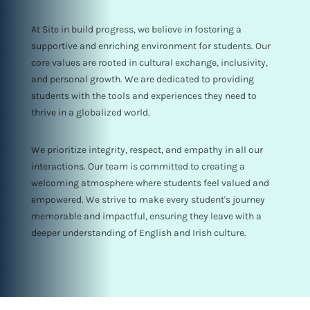
At Site in build progress, we believe in fostering a
supportive and enriching environment for students. Our
core values are rooted in cultural exchange, inclusivity,
and personal growth. We are dedicated to providing
students with the tools and experiences they need to
thrive in a globalized world.
We prioritize integrity, respect, and empathy in all our
interactions. Our team is committed to creating a
welcoming atmosphere where students feel valued and
empowered. We strive to make every student's journey
memorable and impactful, ensuring they leave with a
deeper understanding of English and Irish culture.