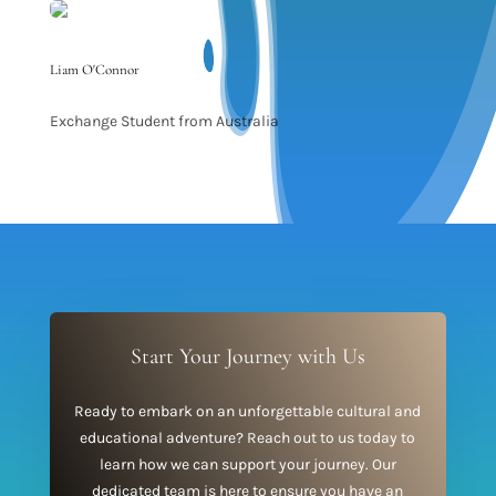
Liam O'Connor
Exchange Student from Australia
Start Your Journey with Us
Ready to embark on an unforgettable cultural and
educational adventure? Reach out to us today to
learn how we can support your journey. Our
dedicated team is here to ensure you have an