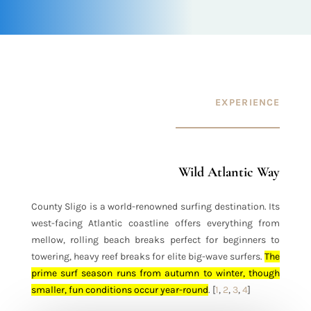
EXPERIENCE
Wild Atlantic Way
County Sligo is a world-renowned surfing destination
. Its
west-facing Atlantic coastline offers everything from
mellow, rolling beach breaks perfect for beginners to
towering, heavy reef breaks for elite big-wave surfers.
The
prime surf season runs from autumn to winter, though
smaller, fun conditions occur year-round
.
[
1
,
2
,
3
,
4
]