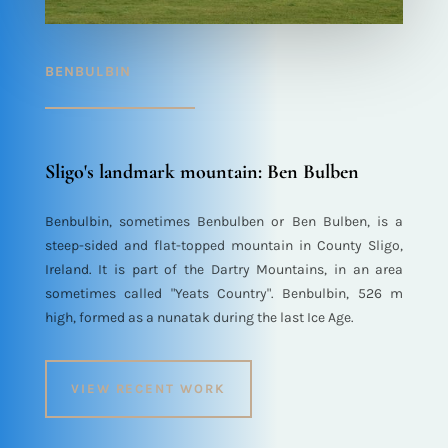
BENBULBIN
Sligo's landmark mountain: Ben Bulben
Benbulbin, sometimes Benbulben or Ben Bulben, is a
steep-sided and flat-topped mountain in County Sligo,
Ireland. It is part of the Dartry Mountains, in an area
sometimes called "Yeats Country". Benbulbin, 526 m
high, formed as a nunatak during the last Ice Age.
VIEW RECENT WORK