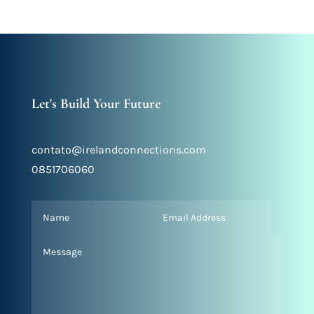
Let's Build Your Future
contato@irelandconnections.com
0851706060