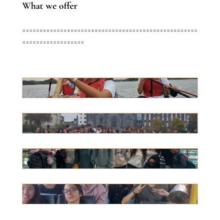
What we offer
===================================================
==================