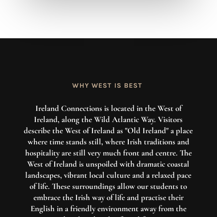
WHY WEST IS BEST
Ireland Connections is located in the West of
Ireland, along the Wild Atlantic Way. Visitors
describe the West of Ireland as "Old Ireland" a place
where time stands still, where Irish traditions and
hospitality are still very much front and centre. The
West of Ireland is unspoiled with dramatic coastal
landscapes, vibrant local culture and a relaxed pace
of life. These surroundings allow our students to
embrace the Irish way of life and practise their
English in a friendly environment away from the