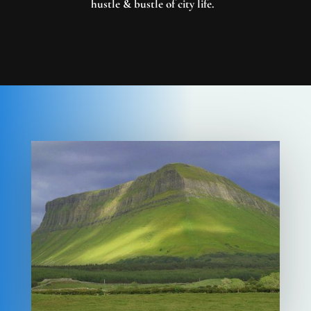
hustle & bustle of city life.