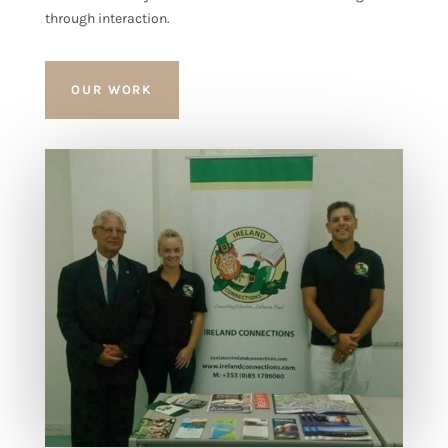
through interaction.
OUR WORK