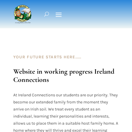
YOUR FUTURE STARTS HERE.....
Website in working progress Ireland
Connections
At Ireland Connections our students are our priority. They
become our extended family from the moment they
arrive on Irish
soil. We treat every student as an
individual, learning their personalities and interests,
allows us to place them in a suitable host family home. A
home where they will thrive and excel their learning